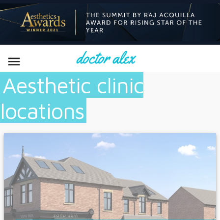

Aesthetic clinic
locations