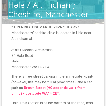
Hale / Altrincham;
Cheshire, Manchester
* OPENING 31st MARCH 2026 *
Dr Alex's
Manchester/Cheshire clinic is located in Hale near
Altrincham at:
SONÜ Medical Aesthetics
34 Hale Road
Hale
Manchester WA14 2EX
There is free street parking in the immediate vicinity
(however, this may be full at peak times), and a car
park on
Brown Street (90 seconds walk from
clinic) - postcode WA14 2ET
.
Hale Train Station is at the bottom of the road, less