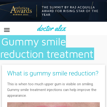

Gummy smile
reduction treatment
What is gummy smile reduction?
This is when too much upper gum is visible on smiling.
Gummy smile treatment injections can help improve the
appearance.