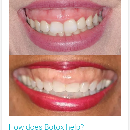
How does Botox help?