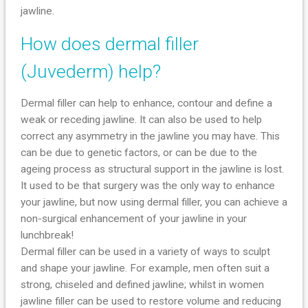
jawline.
How does dermal filler
(Juvederm) help?
Dermal filler can help to enhance, contour and define a
weak or receding jawline. It can also be used to help
correct any asymmetry in the jawline you may have. This
can be due to genetic factors, or can be due to the
ageing process as structural support in the jawline is lost.
It used to be that surgery was the only way to enhance
your jawline, but now using dermal filler, you can achieve a
non-surgical enhancement of your jawline in your
lunchbreak!
Dermal filler can be used in a variety of ways to sculpt
and shape your jawline. For example, men often suit a
strong, chiseled and defined jawline; whilst in women
jawline filler can be used to restore volume and reducing