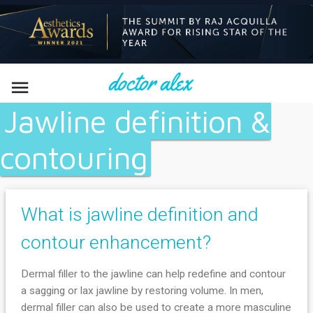

Jawline definition &
contouring
What is jawline definition and
contour enhancement?
Dermal filler to the jawline can help redefine and contour
a sagging or lax jawline by restoring volume. In men,
dermal filler can also be used to create a more masculine